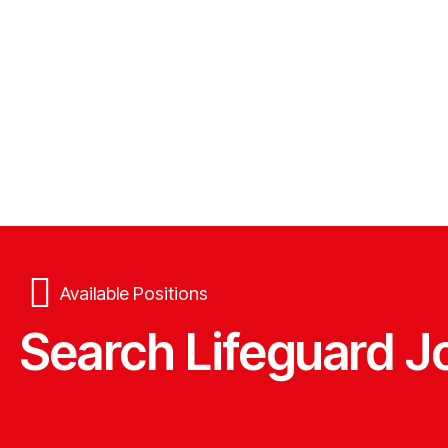
Available Positions
Search Lifeguard J