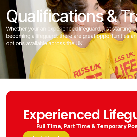
Qualifications & Tr
Whether your an experienced lifeguard, just starting ou
becoming a lifeguard, there are great opportunities an
options available across the UK.
Experienced Lifeg
Full Time, Part Time & Temporary Pos