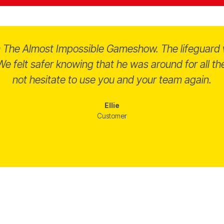
on The Almost Impossible Gameshow. The lifeguard 
e felt safer knowing that he was around for all 
not hesitate to use you and your team again.
Ellie
Customer