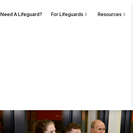
Need A Lifeguard?
For Lifeguards
Resources