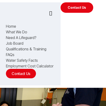
Contact Us
Home
What We Do
Need A Lifeguard?
Job Board
Qualifications & Training
FAQs
Water Safety Facts
Employment Cost Calculator
Contact Us