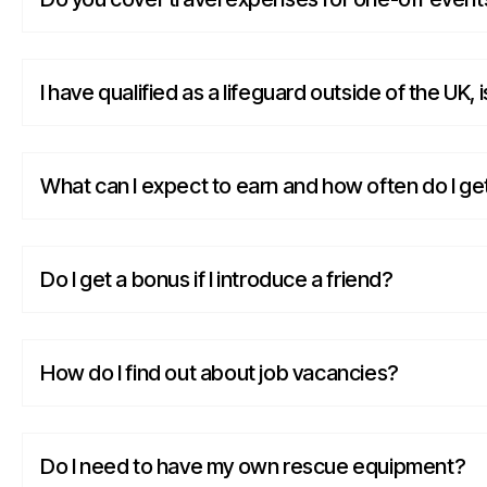
I have qualified as a lifeguard outside of the UK, i
What can I expect to earn and how often do I ge
Do I get a bonus if I introduce a friend?
How do I find out about job vacancies?
Do I need to have my own rescue equipment?