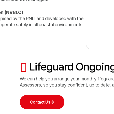
on (NVBLQ)
ognised by the RNLI and developed with the
perate safely in all coastal environments.
Lifeguard Ongoing
We can help you arrange your monthly lifeguard
Assessors, so you stay confident, up to date, 
Contact Us