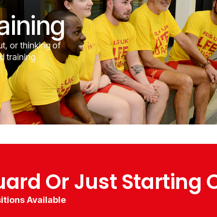
aining
t, or thinking of
d training
uard Or Just Starting 
itions Available