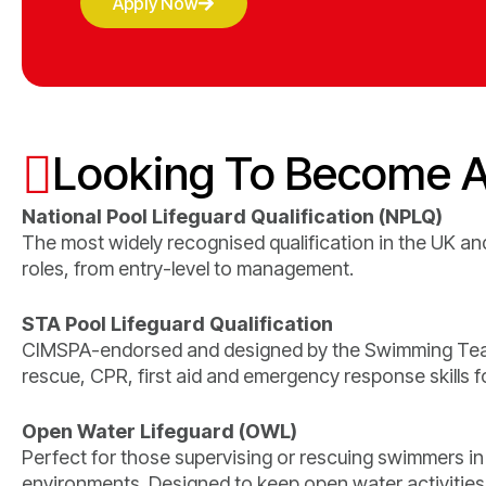
Apply Now
Looking To Become A
National Pool Lifeguard Qualification (NPLQ)
The most widely recognised qualification in the UK and
roles, from entry-level to management.
STA Pool Lifeguard Qualification
CIMSPA-endorsed and designed by the Swimming Teac
rescue, CPR, first aid and emergency response skills for
Open Water Lifeguard (OWL)
Perfect for those supervising or rescuing swimmers in
environments. Designed to keep open water activities