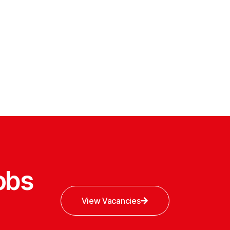
obs
View Vacancies