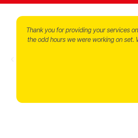
Thank you for providing your services 
the odd hours we were working on set. W