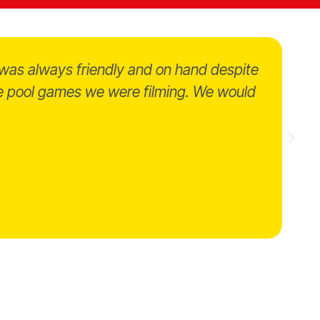
was always friendly and on hand despite
the pool games we were filming. We would