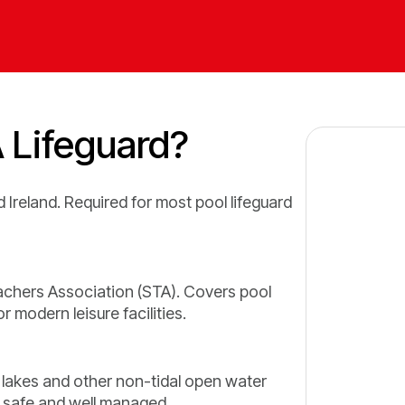
 Lifeguard?
 Ireland. Required for most pool lifeguard
hers Association (STA). Covers pool
 modern leisure facilities.
 lakes and other non-tidal open water
 safe and well managed.