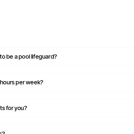
o be a pool lifeguard?
f hours per week?
ts for you?
s?