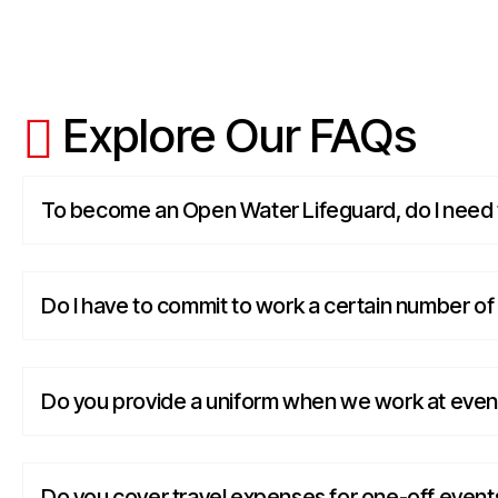
Explore Our FAQs
To become an Open Water Lifeguard, do I need t
Do I have to commit to work a certain number o
Do you provide a uniform when we work at even
Do you cover travel expenses for one-off event