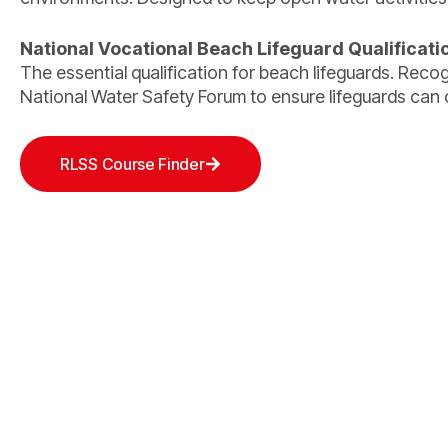
National Vocational Beach Lifeguard Qualificati
The essential qualification for beach lifeguards. Rec
National Water Safety Forum to ensure lifeguards can o
RLSS Course Finder