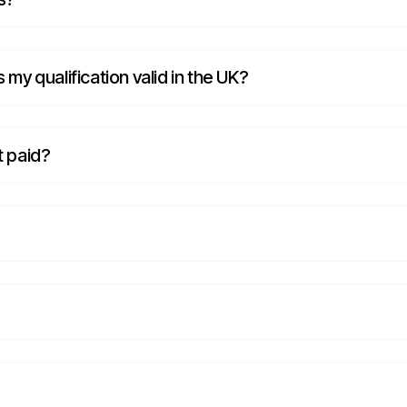
s my qualification valid in the UK?
t paid?