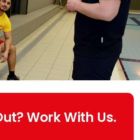
Out? Work With Us.