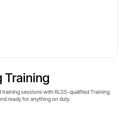
 Training
 training sessions with RLSS-qualified Training
and ready for anything on duty.