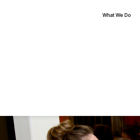
What We Do